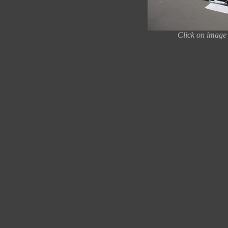
Click on image 