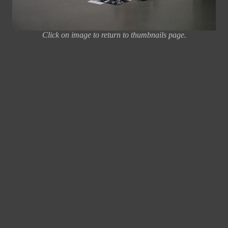
Click on image to return to thumbnails page.