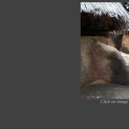
Click on image 